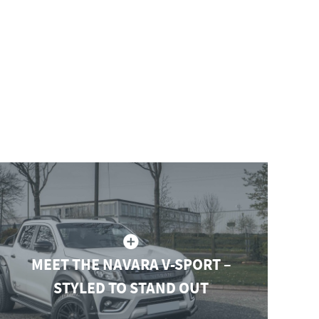
MEET THE NAVARA V-SPORT –
STYLED TO STAND OUT