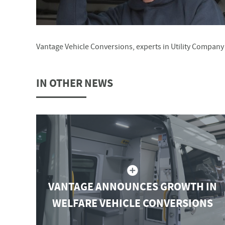
Vantage Vehicle Conversions, experts in Utility Compan
IN OTHER NEWS
VANTAGE ANNOUNCES GROWTH IN
WELFARE VEHICLE CONVERSIONS