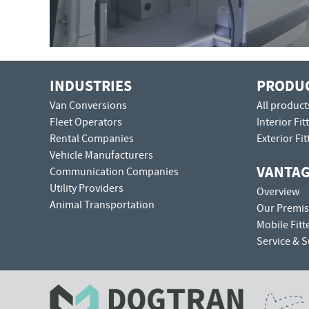
INDUSTRIES
PRODU
Van Conversions
All product
Fleet Operators
Interior Fit
Rental Companies
Exterior Fit
Vehicle Manufacturers
VANTA
Communication Companies
Utility Providers
Overview
Animal Transportation
Our Premis
Mobile Fitt
Service & 