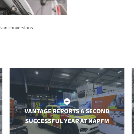
y van conversions
VANTAGE REPORTS A SECOND
SUCCESSFUL YEAR AT NAPFM