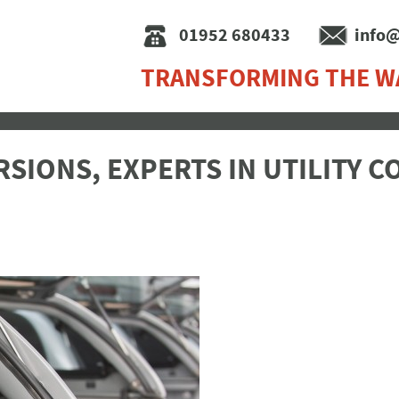
01952 680433
info@
TRANSFORMING THE W
SIONS, EXPERTS IN UTILITY 