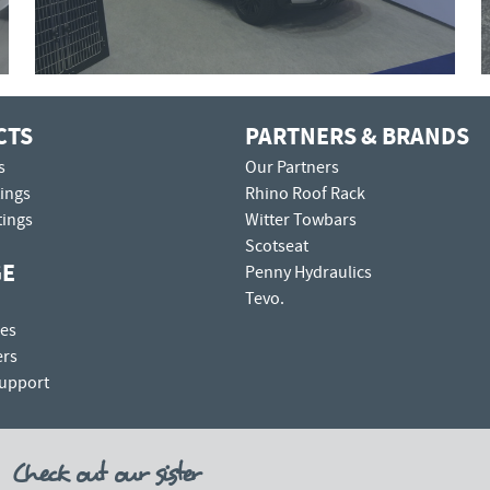
CTS
PARTNERS & BRANDS
s
Our Partners
tings
Rhino Roof Rack
tings
Witter Towbars
Scotseat
GE
Penny Hydraulics
Tevo.
es
ers
Support
Check out our sister