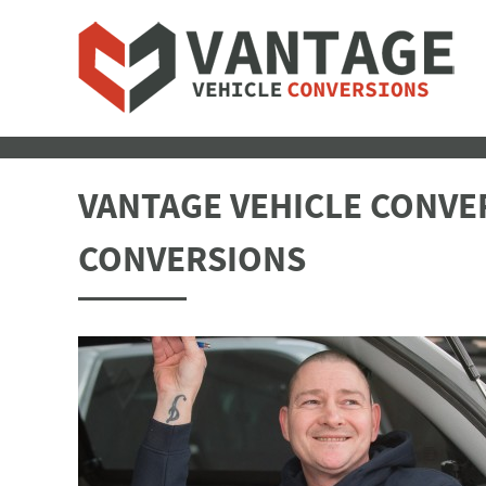
VANTAGE VEHICLE CONVER
CONVERSIONS