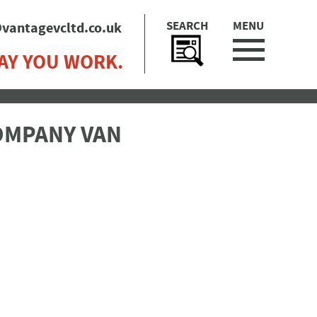
SEARCH
MENU
vantagevcltd.co.uk
AY YOU WORK.
COMPANY VAN