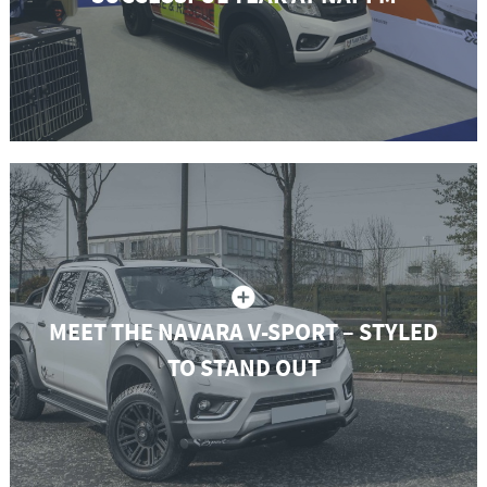
MEET THE NAVARA V-SPORT – STYLED
TO STAND OUT