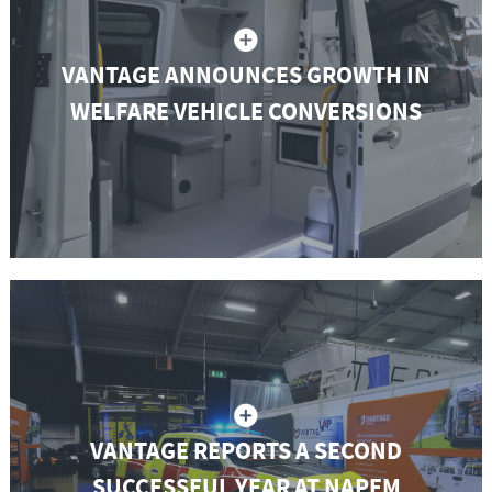
VANTAGE ANNOUNCES GROWTH IN
WELFARE VEHICLE CONVERSIONS
VANTAGE REPORTS A SECOND
SUCCESSFUL YEAR AT NAPFM