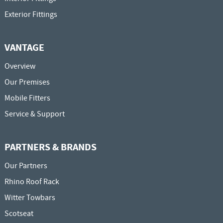
Exterior Fittings
VANTAGE
Overview
Our Premises
Mobile Fitters
Service & Support
PARTNERS & BRANDS
Our Partners
Rhino Roof Rack
Witter Towbars
Scotseat