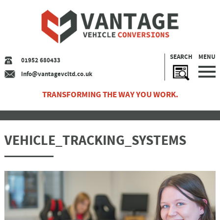
SEARCH
MENU
01952 680433
info@vantagevcltd.co.uk
TRANSFORMING THE WAY YOU WORK.
VEHICLE_TRACKING_SYSTEMS