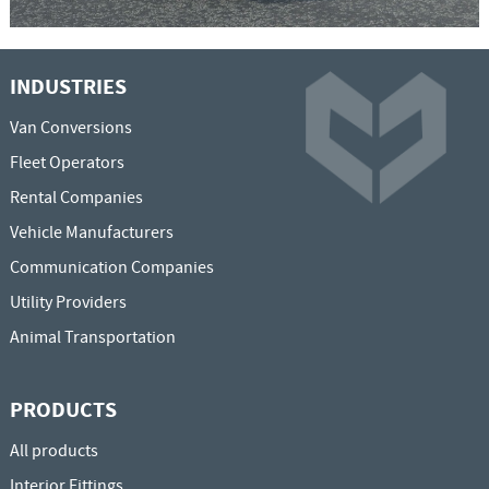
INDUSTRIES
Van Conversions
Fleet Operators
Rental Companies
Vehicle Manufacturers
Communication Companies
Utility Providers
Animal Transportation
PRODUCTS
All products
Interior Fittings