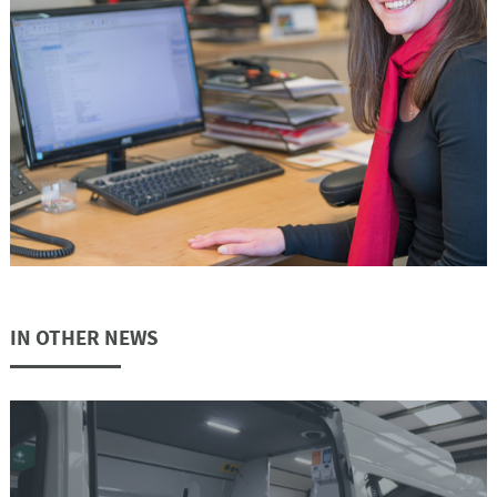
IN OTHER NEWS