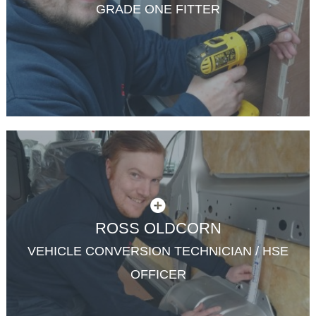
GRADE ONE FITTER
ROSS OLDCORN
VEHICLE CONVERSION TECHNICIAN / HSE
OFFICER