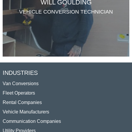
WILL GOULDING
VEHICLE CONVERSION TECHNICIAN
INDUSTRIES
Van Conversions
Fleet Operators
Rental Companies
Vehicle Manufacturers
Communication Companies
Utility Providers