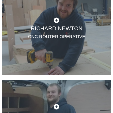
RICHARD NEWTON
CNC ROUTER OPERATIVE