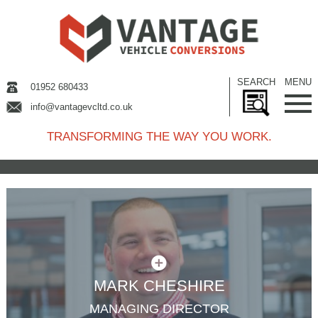
SEARCH
MENU
01952 680433
info@vantagevcltd.co.uk
TRANSFORMING THE WAY YOU WORK.
MARK CHESHIRE
MANAGING DIRECTOR