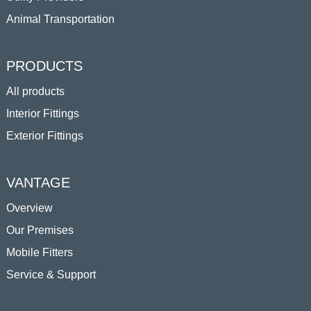
Animal Transportation
PRODUCTS
All products
Interior Fittings
Exterior Fittings
VANTAGE
Overview
Our Premises
Mobile Fitters
Service & Support